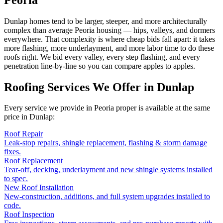
Dunlap homes tend to be larger, steeper, and more architecturally
complex than average Peoria housing — hips, valleys, and dormers
everywhere. That complexity is where cheap bids fall apart: it takes
more flashing, more underlayment, and more labor time to do these
roofs right. We bid every valley, every step flashing, and every
penetration line-by-line so you can compare apples to apples.
Roofing Services We Offer in
Dunlap
Every service we provide in Peoria proper is available at the same
price in
Dunlap
:
Roof Repair
Leak-stop repairs, shingle replacement, flashing & storm damage
fixes.
Roof Replacement
Tear-off, decking, underlayment and new shingle systems installed
to spec.
New Roof Installation
New-construction, additions, and full system upgrades installed to
code.
Roof Inspection