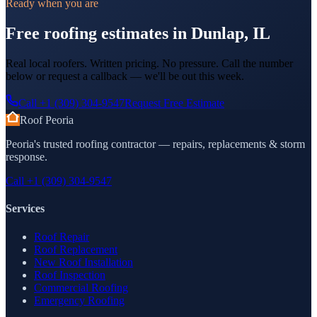
Ready when you are
Free roofing estimates in Dunlap, IL
Real local roofers. Written pricing. No pressure. Call the number
below or request a callback — we'll be out this week.
Call
+1 (309) 304-9547
Request Free Estimate
Roof Peoria
Peoria's trusted roofing contractor — repairs, replacements & storm
response.
Call
+1 (309) 304-9547
Services
Roof Repair
Roof Replacement
New Roof Installation
Roof Inspection
Commercial Roofing
Emergency Roofing