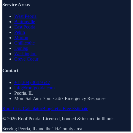
Service Areas
West Peoria
Bartonville
East Peoria
Pekin
Morton
Chillicothe
Dunlap
Washington
Creve Coeur
Contact
+1 (309) 304-9547
info@roofpeoria.com
Peoria
,
IL
Mon–Sat 7am–7pm · 24/7 Emergency Response
Roof Cost Calculator
Blog
Get a Free Estimate
©
2026
Roof Peoria. Licensed, bonded & insured in Illinois.
Serving Peoria, IL and the Tri-County area.