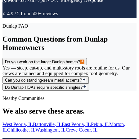
🗓️
Mon–Sat 7am–7pm · 24/7 Emergency Response
⭐ 4.9 / 5 from 500+ reviews
Dunlap
FAQ
Common Questions from
Dunlap
Homeowners
Do you work on the larger Dunlap homes?
Yes — steep, cut-up, and multi-story roofs are routine for us. Our
crews are trained and equipped for complex roof geometry.
Can you do standing-seam metal accents?
Do Dunlap HOAs require specific shingles?
Nearby Communities
We also serve these areas.
West Peoria
,
IL
Bartonville
,
IL
East Peoria
,
IL
Pekin
,
IL
Morton
,
IL
Chillicothe
,
IL
Washington
,
IL
Creve Coeur
,
IL