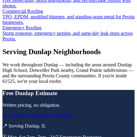
Free inspections, storm assessments, and pre-purchase reports with
photos.
Commercial Roofing
TPO, EPDM, modified bitumen, and standing-seam metal for Peoria
businesses.
Emergency Roofing
Storm response, emergency tarping, and same-day leak stops across
Peoria.
Serving
Dunlap
Neighborhoods
We work throughout
Dunlap
— including the areas around
Dunlap
High School, Detweiller Park nearby, Grand Prairie subdivisions
—
and the surrounding
Peoria County
communities. If you're inside
61525
, we're your local roofer.
Free
Dunlap
Estimate
Written pricing, no obligation.
+1 (309) 304-9547
Request Callback
📍 Serving
Dunlap
,
IL