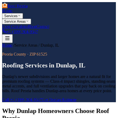
Roof Peoria
Home
Services
Service Areas
Cost Calculator
Blog
Contact
+1 (309) 304-9547
Home
/
Service Areas
/
Dunlap
,
IL
Peoria County
· ZIP
61525
Roofing Services in
Dunlap
,
IL
Dunlap's newer subdivisions and larger homes are a natural fit for
premium roofing systems — Class-4 impact shingles, standing-seam
metal accents, and full ventilation upgrades that pay back on cooling
bills. Roof Peoria handles Dunlap-area homes at every price point.
Call
+1 (309) 304-9547
Get
Dunlap
Estimate
Why
Dunlap
Homeowners Choose Roof
Peoria