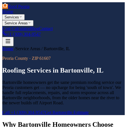
Roof Peoria
Home
Services
Service Areas
Cost Calculator
Blog
Contact
+1 (309) 304-9547
Home
/
Service Areas
/
Bartonville
,
IL
Peoria County
· ZIP
61607
Roofing Services in
Bartonville
,
IL
Bartonville homeowners get the same premium roofing service our
Peoria customers get — no upcharge for being 'south of town'. We
handle full replacements, repairs, and storm response across all
Bartonville neighborhoods, from the older homes near the river to
the newer builds off Airport Road.
Call
+1 (309) 304-9547
Get
Bartonville
Estimate
Why
Bartonville
Homeowners Choose