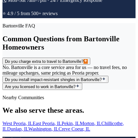
🗓️
Mon–Sat 7am–7pm · 24/7 Emergency Response
⭐ 4.9 / 5 from 500+ reviews
Bartonville
FAQ
Common Questions from
Bartonville
Homeowners
Do you charge extra to travel to Bartonville?
No. Bartonville is a core service area for us — no travel fees, no
mileage upcharges, same pricing as Peoria proper.
Do you install impact-resistant shingles in Bartonville?
Are you licensed to work in Bartonville?
Nearby Communities
We also serve these areas.
West Peoria
,
IL
East Peoria
,
IL
Pekin
,
IL
Morton
,
IL
Chillicothe
,
IL
Dunlap
,
IL
Washington
,
IL
Creve Coeur
,
IL