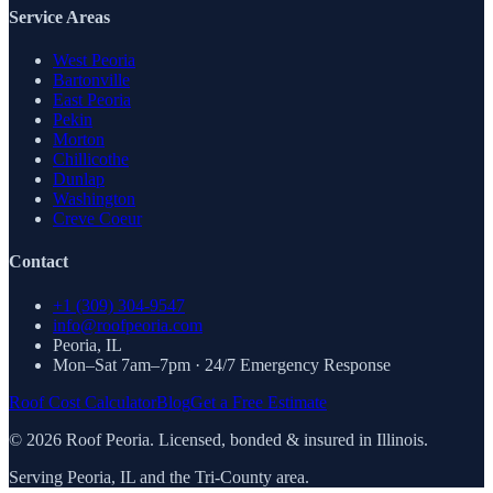
Service Areas
West Peoria
Bartonville
East Peoria
Pekin
Morton
Chillicothe
Dunlap
Washington
Creve Coeur
Contact
+1 (309) 304-9547
info@roofpeoria.com
Peoria
,
IL
Mon–Sat 7am–7pm · 24/7 Emergency Response
Roof Cost Calculator
Blog
Get a Free Estimate
©
2026
Roof Peoria. Licensed, bonded & insured in Illinois.
Serving Peoria, IL and the Tri-County area.