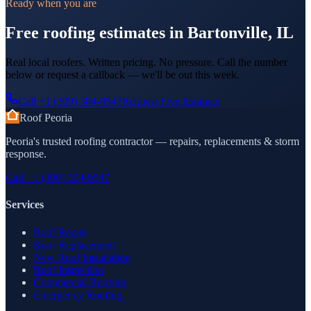
Ready when you are
Free roofing estimates in Bartonville, IL
Real local roofers. Written pricing. No pressure. Call the number
below or request a callback — we'll be out this week.
Call
+1 (309) 304-9547
Request Free Estimate
Roof Peoria
Peoria's trusted roofing contractor — repairs, replacements & storm
response.
Call
+1 (309) 304-9547
Services
Roof Repair
Roof Replacement
New Roof Installation
Roof Inspection
Commercial Roofing
Emergency Roofing