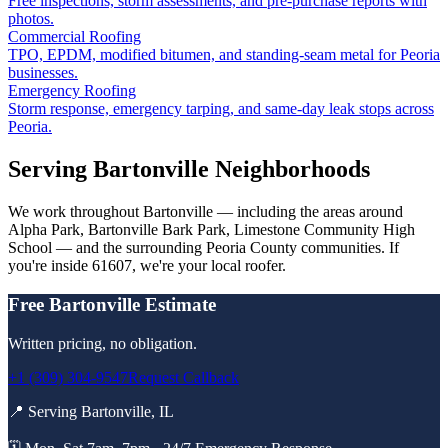
Free inspections, storm assessments, and pre-purchase reports with
photos.
Commercial Roofing
TPO, EPDM, modified bitumen, and standing-seam metal for Peoria
businesses.
Emergency Roofing
Storm response, emergency tarping, and same-day leak stops across
Peoria.
Serving
Bartonville
Neighborhoods
We work throughout
Bartonville
— including the areas around
Alpha Park, Bartonville Bark Park, Limestone Community High
School
— and the surrounding
Peoria County
communities. If
you're inside
61607
, we're your local roofer.
Free
Bartonville
Estimate
Written pricing, no obligation.
+1 (309) 304-9547
Request Callback
📍 Serving
Bartonville
,
IL