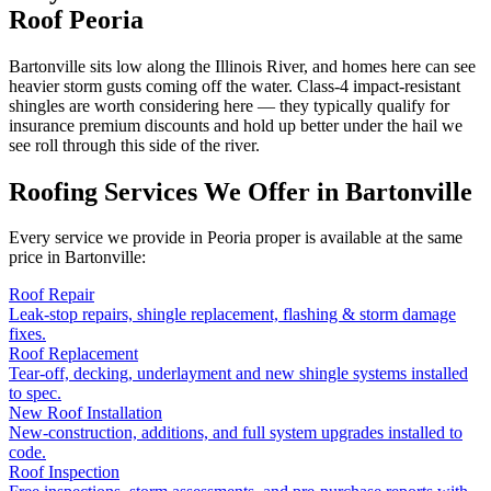
Roof Peoria
Bartonville sits low along the Illinois River, and homes here can see
heavier storm gusts coming off the water. Class-4 impact-resistant
shingles are worth considering here — they typically qualify for
insurance premium discounts and hold up better under the hail we
see roll through this side of the river.
Roofing Services We Offer in
Bartonville
Every service we provide in Peoria proper is available at the same
price in
Bartonville
:
Roof Repair
Leak-stop repairs, shingle replacement, flashing & storm damage
fixes.
Roof Replacement
Tear-off, decking, underlayment and new shingle systems installed
to spec.
New Roof Installation
New-construction, additions, and full system upgrades installed to
code.
Roof Inspection